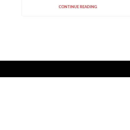
CONTINUE READING