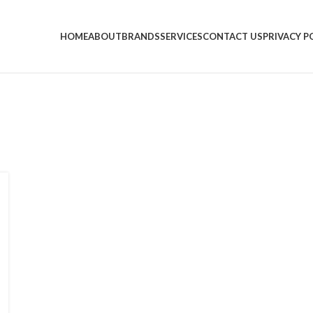
HOME
ABOUT
BRANDS
SERVICES
CONTACT US
PRIVACY P
ba.com – Irish onl