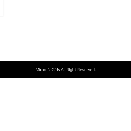
Mirror N Girls All Right Reserved.