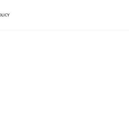
OLICY
ine casinos