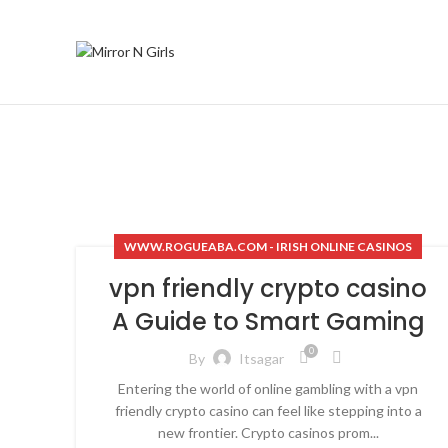
www.roguea
WWW.ROGUEABA.COM - IRISH ONLINE CASINOS
vpn friendly crypto casino
A Guide to Smart Gaming
0
By
Itsagar
Entering the world of online gambling with a vpn
friendly crypto casino can feel like stepping into a
new frontier. Crypto casinos prom...